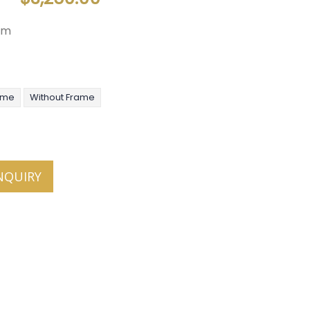
mm
ame
Without Frame
NQUIRY