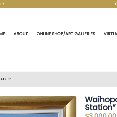
AND
ME
ABOUT
ONLINE SHOP/ART GALLERIES
VIRTU
TATION”
Waihopa
Station”
$
3,000.00