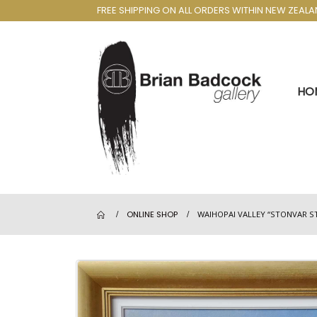
FREE SHIPPING ON ALL ORDERS WITHIN NEW ZEAL
HO
ONLINE SHOP
WAIHOPAI VALLEY “STONVAR S