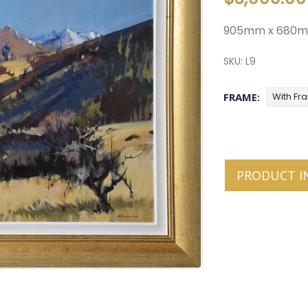
905mm x 680
SKU:
L9
FRAME
With Fr
PRODUCT I