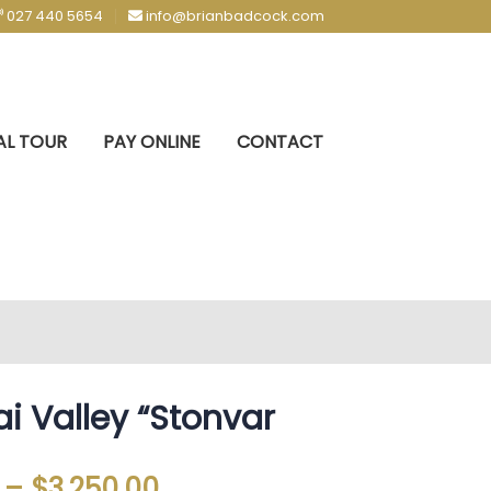
027 440 5654
info@brianbadcock.com
AL TOUR
PAY ONLINE
CONTACT
i Valley “Stonvar
–
$
3,250.00