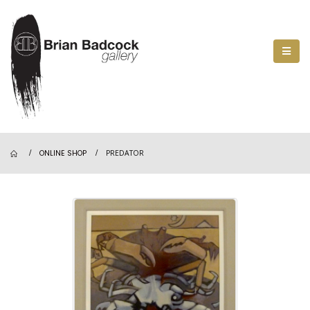
ONLINE SHOP
PREDATOR