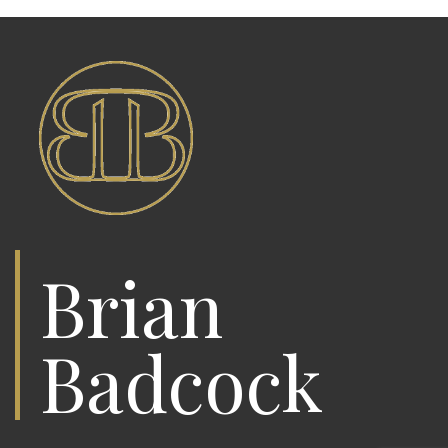
Brian
Badcock