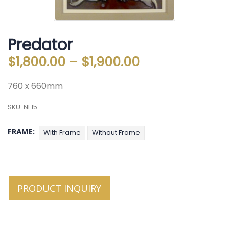
Predator
$
1,800.00
–
$
1,900.00
760 x 660mm
SKU:
NF15
FRAME
With Frame
Without Frame
PRODUCT INQUIRY