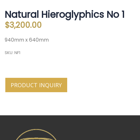
Natural Hieroglyphics No 1
$
3,200.00
940mm x 640mm
SKU:
NF1
PRODUCT INQUIRY