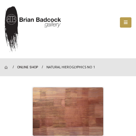
ONLINE SHOP
NATURAL HIEROGLYPHICS NO 1